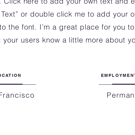
 Click here to add your own text and ed
t Text” or double click me to add your
 the font. I’m a great place for you to 
t your users know a little more about y
OCATION
EMPLOYMEN
Francisco
Perman