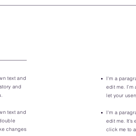
wn text and
I'm a paragr
 story and
edit me. I’m 
u.
let your user
wn text and
I'm a paragr
r double
edit me. It’s
ake changes
click me to