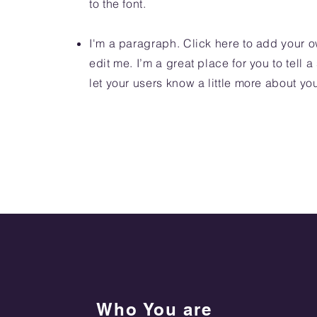
to the font.
I'm a paragraph. Click here to add your o
edit me. I’m a great place for you to tell a
let your users know a little more about yo
Who You are