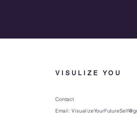
VISULIZE YOU
Contact
Email:
VisualizeYourFutureSelf@