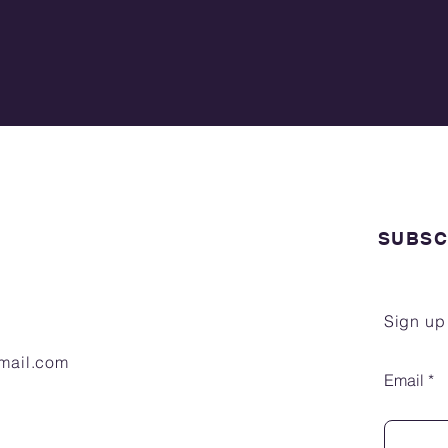
SUBSC
Sign up
gmail.com
Email