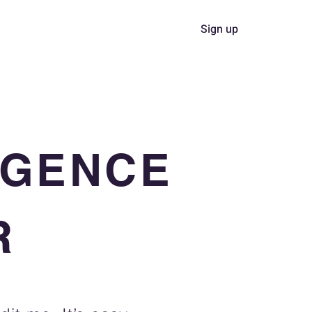
Sign up
Collaboration
About
LIGENCE
R