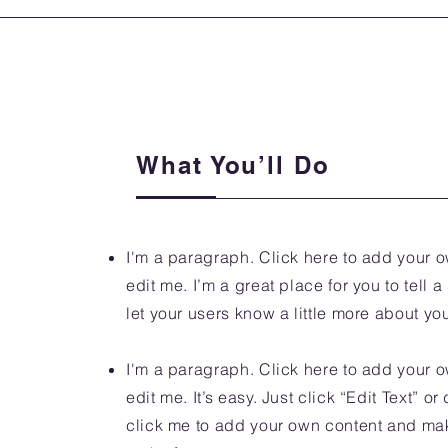
What You’ll Do
I'm a paragraph. Click here to add your o
edit me. I’m a great place for you to tell a
let your users know a little more about yo
I'm a paragraph. Click here to add your o
edit me. It’s easy. Just click “Edit Text” o
click me to add your own content and m