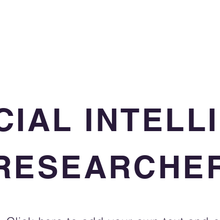
CIAL INTEL
RESEARCHE