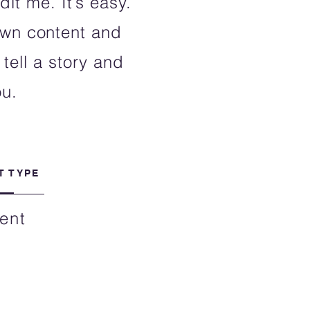
it me. It’s easy.
 own content and
tell a story and
ou.
T TYPE
ent