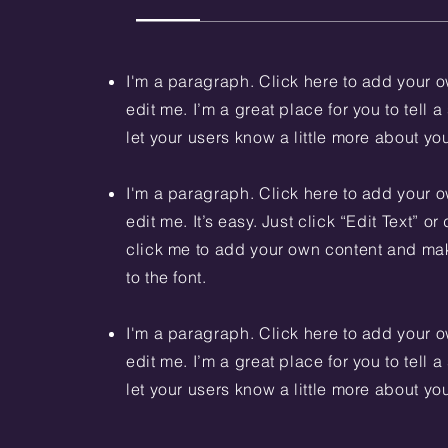
I'm a paragraph. Click here to add your o
edit me. I’m a great place for you to tell a
let your users know a little more about yo
I'm a paragraph. Click here to add your o
edit me. It’s easy. Just click “Edit Text” o
click me to add your own content and m
to the font.
I'm a paragraph. Click here to add your o
edit me. I’m a great place for you to tell a
let your users know a little more about yo