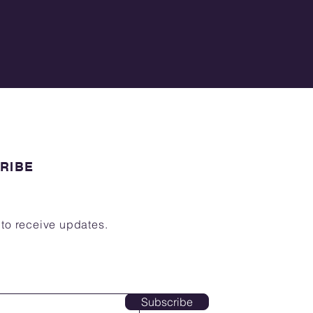
RIBE
 to receive updates.
Subscribe