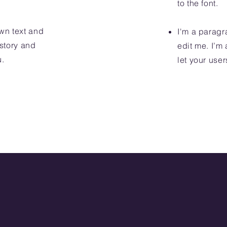
to the font.
wn text and
I'm a paragr
 story and
edit me. I’m 
u.
let your user