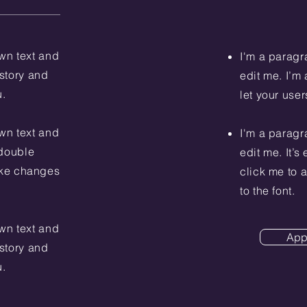
wn text and
I'm a paragr
 story and
edit me. I’m 
u.
let your user
wn text and
I'm a paragr
r double
edit me. It’s
ake changes
click me to
to the font.
wn text and
App
 story and
u.