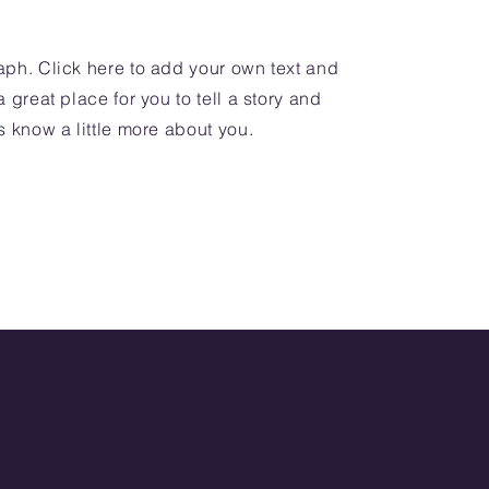
aph. Click here to add your own text and
a great place for you to tell a story and
s know a little more about you.