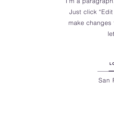
I'm a paragraph.
Just click “Edi
make changes to
le
L
San 