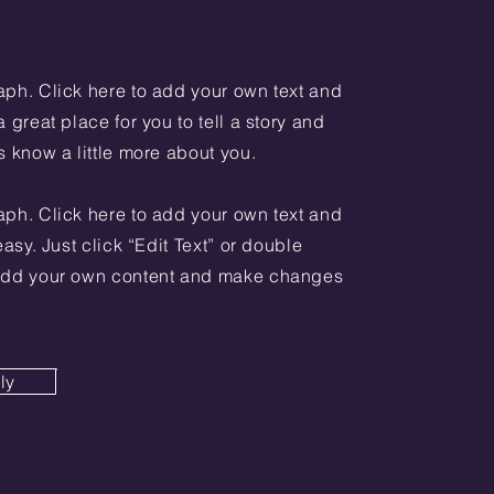
aph. Click here to add your own text and
a great place for you to tell a story and
s know a little more about you.
aph. Click here to add your own text and
 easy. Just click “Edit Text” or double
 add your own content and make changes
ly