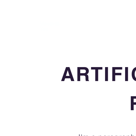
ARTIFI