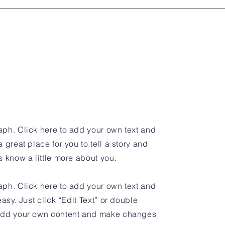
aph. Click here to add your own text and
a great place for you to tell a story and
s know a little more about you.
aph. Click here to add your own text and
 easy. Just click “Edit Text” or double
 add your own content and make changes